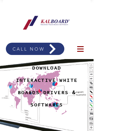
CALL NOW
DOWNLOAD
INTERACTIVE WHITE
BOARDS DRIVERS &
SOFTWARES