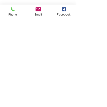
Emails:
info@kalboard.com
Phone
Email
Facebook
Phone
+962 6 4888222
Working Hours :
(Sunday- Thursday)
(8am - 5:30Pm)
Friday Closed
Saturday Closed
Location
Abu Qasim Al Shabi. St 8
Amman 11121 Jordan
P.O Box : 212065