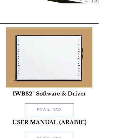
IWB82" Software & Driver
DOWNLOAD
USER MANUAL (ARABIC)