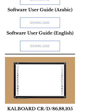
Software User Guide (Arabic)
DOWNLOAD
Software User Guide (English)
DOWNLOAD
KALBOARD CR/D/86,88,105