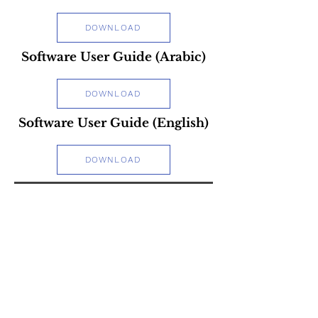
DOWNLOAD
Software User Guide (Arabic)
DOWNLOAD
Software User Guide (English)
DOWNLOAD