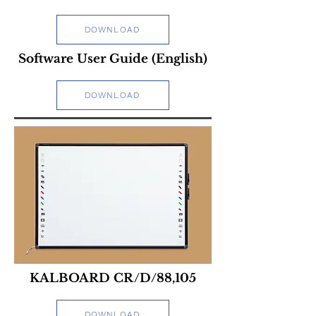
DOWNLOAD
Software User Guide (English)
DOWNLOAD
KALBOARD CR/D/88,105
DOWNLOAD