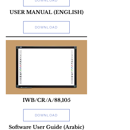
DOWNLOAD
USER MANUAL (ENGLISH)
DOWNLOAD
IWB/CR/A/88,105
DOWNLOAD
Software User Guide (Arabic)