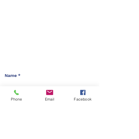
(Sunday- Thursday)
(8am - 5:30Pm)
Friday Closed
Saturday Closed
Location
Abu Qasim Al Shabi. St 8
Amman 11121 Jordan
P.O Box : 212065
Phone
Email
Facebook