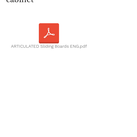
ARTICULATED Sliding Boards ENG.pdf
Contact us
Emails:
info@kalboard.com
Phone
+962 6 4888222
Working Hours :