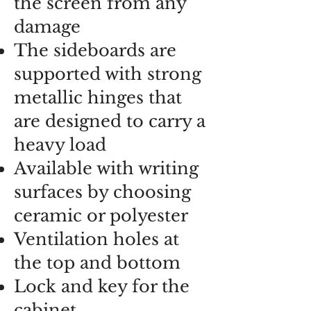
the screen from any
damage
The sideboards are
supported with strong
metallic hinges that
are designed to carry a
heavy load
Available with writing
surfaces by choosing
ceramic or polyester
Ventilation holes at
the top and bottom
Lock and key for the
cabinet