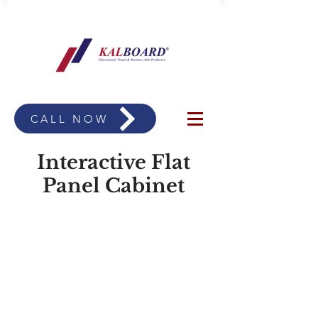
CALL NOW
Interactive Flat
Panel Cabinet