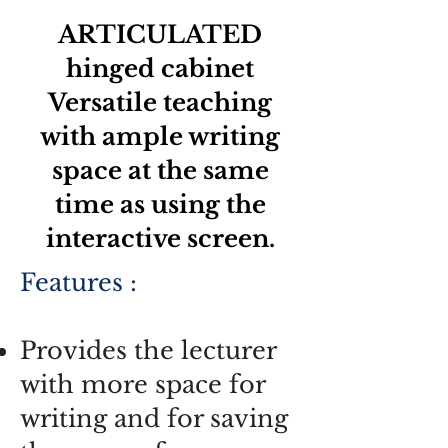
ARTICULATED
hinged cabinet
Versatile teaching
with ample writing
space at the same
time as using the
interactive screen.
Features :
Provides the lecturer
with more space for
writing and for saving